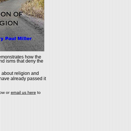
emonstrates how the
and isms that deny the
 about religion and
 have already passed it
low or
email us here
to