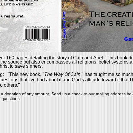
er 160 pages detailing the story of Cain and Abel.
This book d
 the source but also encompasses all religions, belief systems 
hrist to save sinners.
g: "This new book, "
The Way Of Cain
," has taught me so much
tions that I've had about it and God's attitude toward it that I
o others."
 a donation of
any amount
. Send us a check to our mailing address be
r questions.