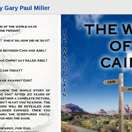
y Gary Paul Miller