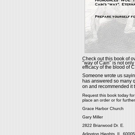
Check out this book of ov
"way of Cain" is not only
efficacy of the blood of C
Someone wrote us sayin
has answered so many ques
on and recommended it t
Request this book today for
place an order or for furthe
Grace Harbor Church
Gary Miller
2822 Briarwood Dr. E.
Arlington Hieghts, IL 60005