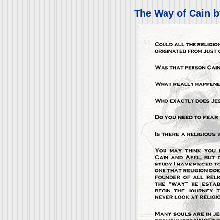
The Way of Cain b