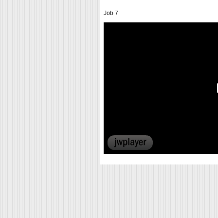
Job 7