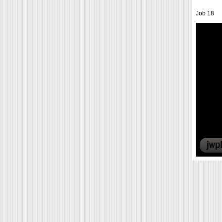
Job 18