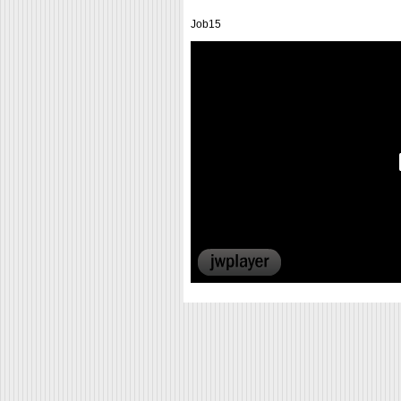
Job15