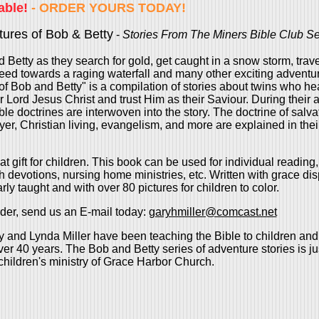
able!
- ORDER YOURS TODAY!
ures of Bob & Betty
-
Stories From The Miners Bible Club Se
 Betty as they search for gold, get caught in a snow storm, trave
ed towards a raging waterfall and many other exciting adventu
f Bob and Betty" is a compilation of stories about twins who he
r Lord Jesus Christ and trust Him as their Saviour. During their 
le doctrines are interwoven into the story. The doctrine of salvat
ayer, Christian living, evangelism, and more are explained in thei
t gift for children. This book can be used for individual reading
th devotions, nursing home ministries, etc. Written with grace di
rly taught and with over 80 pictures for children to color.
der, send us an E-mail today:
garyhmiller@comcast.net
 and Lynda Miller have been teaching the Bible to children an
ver 40 years. The Bob and Betty series of adventure stories is jus
hildren's ministry of Grace Harbor Church.