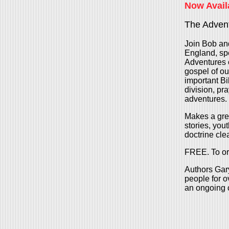
Now Avail
The Advent
Join Bob and
England, spe
Adventures o
gospel of ou
important Bib
division, pr
adventures.
Makes a grea
stories, you
doctrine clea
FREE. To or
Authors Gary
people for o
an ongoing c