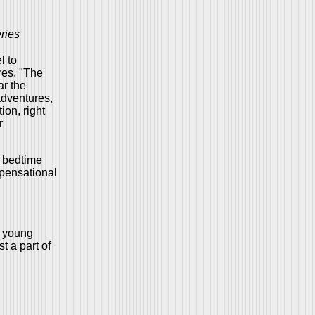
ries
l to
res. "The
ar the
adventures,
ion, right
r
, bedtime
spensational
d young
t a part of